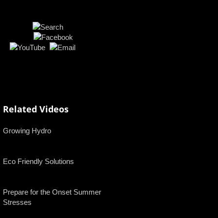
Related Videos
Growing Hydro
Eco Friendly Solutions
Prepare for the Onset Summer
Stresses