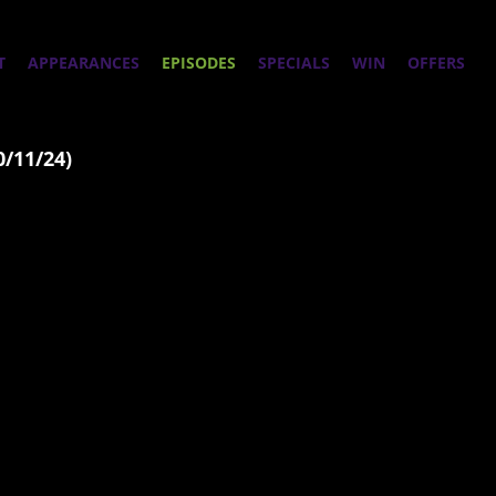
T
APPEARANCES
EPISODES
SPECIALS
WIN
OFFERS
0/11/24)