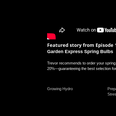
Featured story from Episode 1
Garden Express Spring Bulbs
Trevor recommends to order your spring b
20%—guaranteeing the best selection for 
Growing Hydro
Prep
Stre