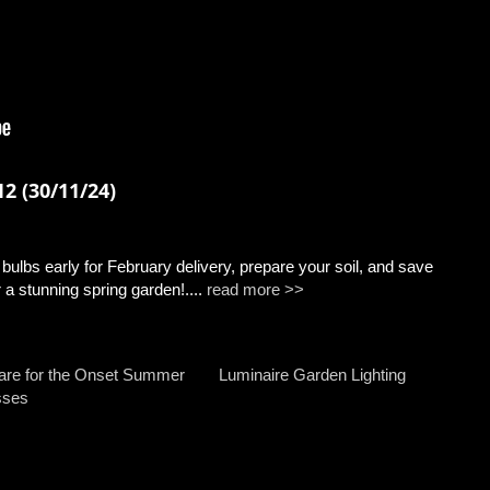
2 (30/11/24)
ulbs early for February delivery, prepare your soil, and save
a stunning spring garden!....
read more >>
are for the Onset Summer
Luminaire Garden Lighting
sses