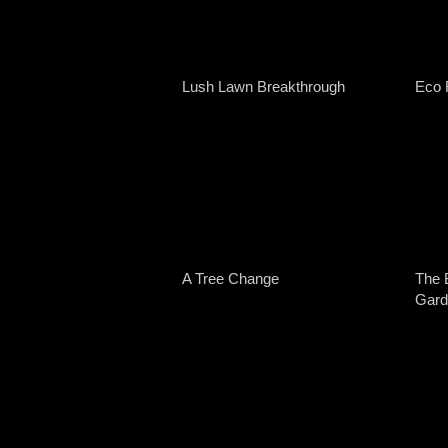
Lush Lawn Breakthrough
Eco 
A Tree Change
The 
Gard