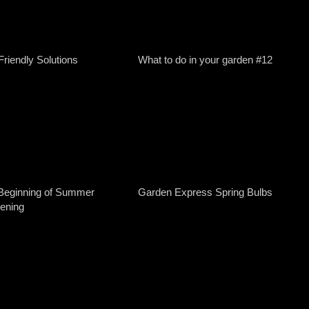
Friendly Solutions
What to do in your garden #12
Beginning of Summer
Garden Express Spring Bulbs
ening