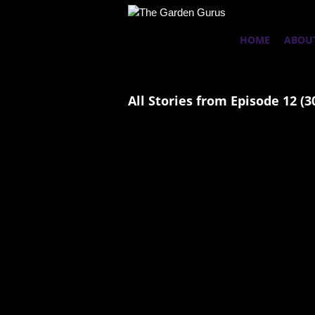
HOME
ABOU
All Stories from Episode 12 (3