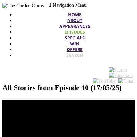
Navigation Menu
HOME
ABOUT
APPEARANCES
EPISODES
SPECIALS
WIN
OFFERS
SEARCH
All Stories from Episode 10 (17/05/25)