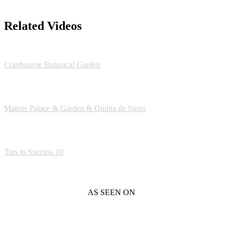
Related Videos
Cranbourne Botanical Garden
Mateus Palace & Garden & Quinta de Siexo
Tips to Success 10
AS SEEN ON