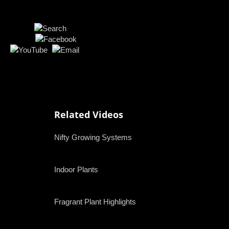
Related Videos
Nifty Growing Systems
Indoor Plants
Fragrant Plant Highlights