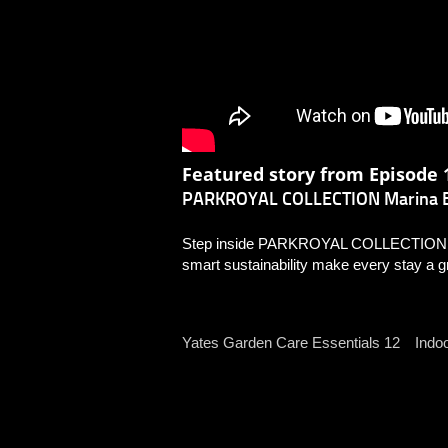
Featured story from Episode 1
PARKROYAL COLLECTION Marina B
Step inside PARKROYAL COLLECTION Mar
smart sustainability make every stay a g
Indo
Yates Garden Care Essentials 12