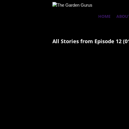
HOME
ABOU
All Stories from Episode 12 (0