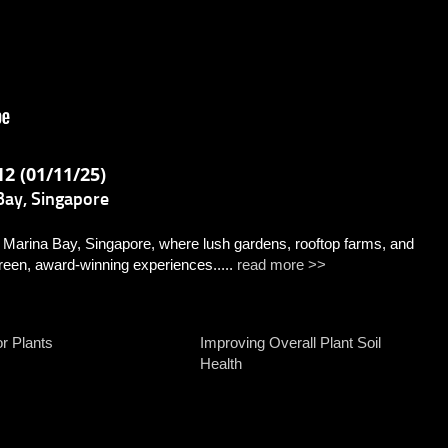
2 (01/11/25)
ay, Singapore
ina Bay, Singapore, where lush gardens, rooftop farms, and
reen, award-winning experiences.....
read more >>
or Plants
Improving Overall Plant Soil
Health