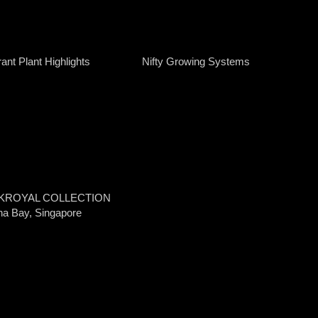
ant Plant Highlights
Nifty Growing Systems
KROYAL COLLECTION
na Bay, Singapore