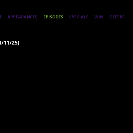
T
APPEARANCES
EPISODES
SPECIALS
WIN
OFFERS
1/11/25)