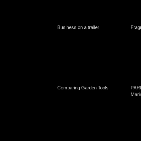
Business on a trailer
Fragr
Comparing Garden Tools
PAR
Mari