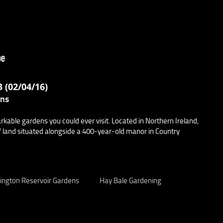
 (02/04/16)
ens
able gardens you could ever visit. Located in Northern Ireland,
 land situated alongside a 400-year-old manor in Country
ington Reservoir Gardens
Hay Bale Gardening