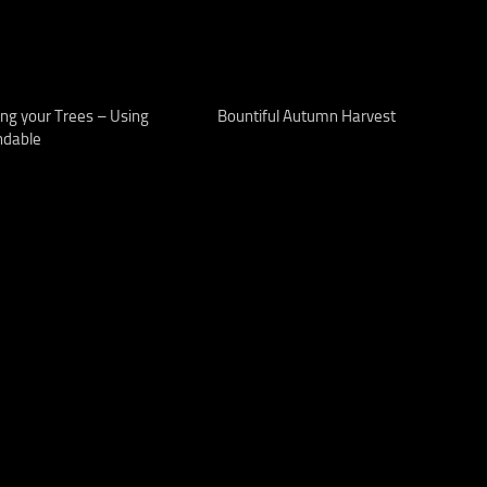
ng your Trees – Using
Bountiful Autumn Harvest
ndable