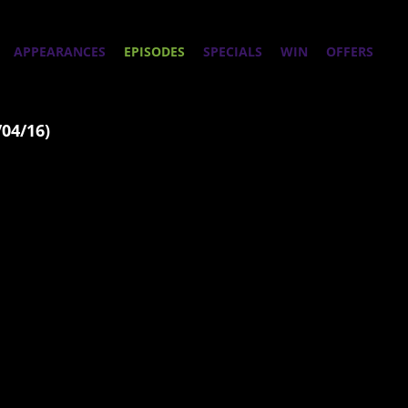
APPEARANCES
EPISODES
SPECIALS
WIN
OFFERS
/04/16)