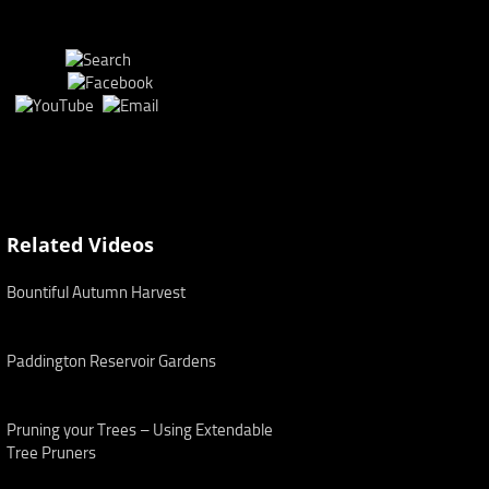
Related Videos
Bountiful Autumn Harvest
Paddington Reservoir Gardens
Pruning your Trees – Using Extendable
Tree Pruners