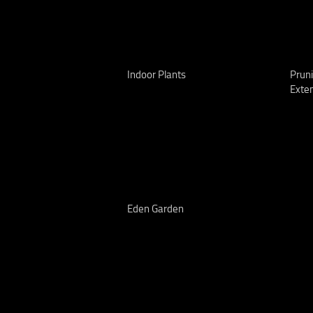
Indoor Plants
Pruni
Exte
Eden Garden