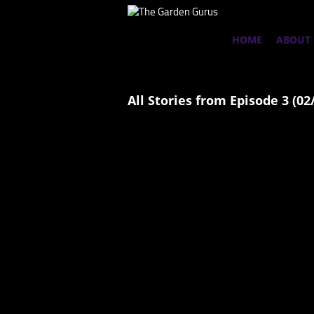
HOME
ABOUT
All Stories from Episode 3 (02