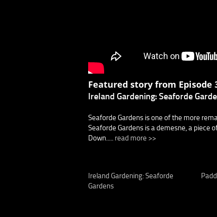
Featured story from Episode 3
Ireland Gardening: Seaforde Gard
Seaforde Gardens is one of the more remark
Seaforde Gardens is a demesne, a piece of
Down.....
read more >>
Ireland Gardening: Seaforde
Padd
Gardens