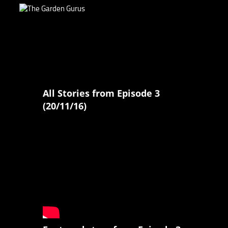
All Stories from Episode 3
(20/11/16)