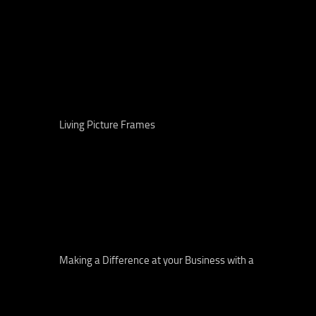
Living Picture Frames
Making a Difference at your Business with a