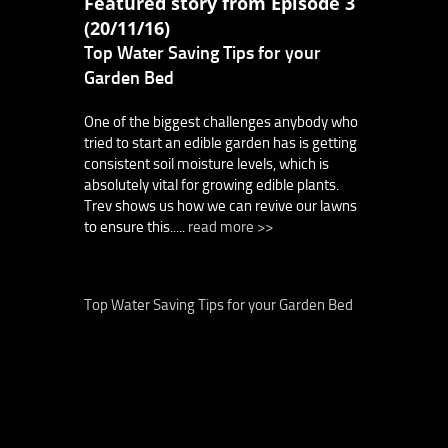
Featured story from Episode 3
(20/11/16)
Top Water Saving Tips for your
Garden Bed
One of the biggest challenges anybody who
tried to start an edible garden has is getting
consistent soil moisture levels, which is
absolutely vital for growing edible plants.
Trev shows us how we can revive our lawns
to ensure this.....
read more >>
Top Water Saving Tips for your Garden Bed