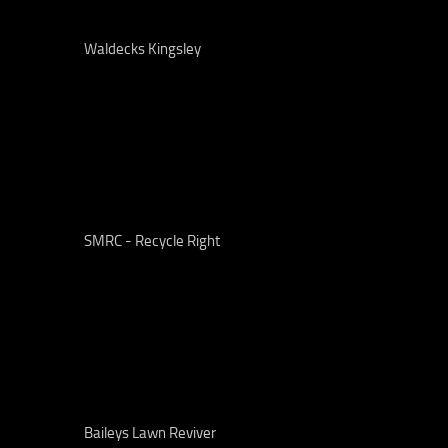
Waldecks Kingsley
SMRC - Recycle Right
Baileys Lawn Reviver