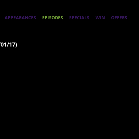
APPEARANCES
EPISODES
SPECIALS
WIN
OFFERS
/01/17)