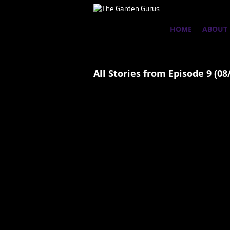
HOME
ABOUT
All Stories from Episode 9 (08