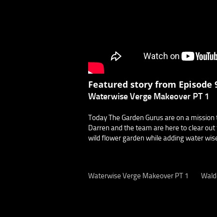
Featured story from Episode 9
Waterwise Verge Makeover PT 1
Today The Garden Gurus are on a mission t
Darren and the team are here to clear out 
wild flower garden while adding water wise
Waterwise Verge Makeover PT 1
Wald