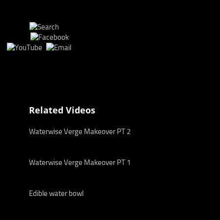
Related Videos
Waterwise Verge Makeover PT 2
Waterwise Verge Makeover PT 1
Edible water bowl