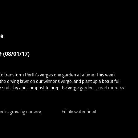
 (08/01/17)
o transform Perth’s verges one garden at a time. This week
the drying lawn on our winner’s verge, and plant up a beautiful
 soil, clay and compost to prep the verge garden....
read more >>
ecks growing nursery
Edible water bowl