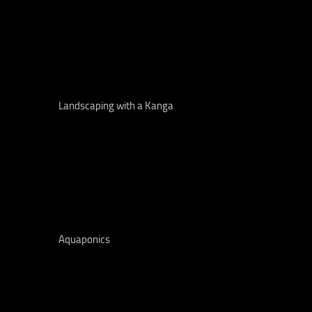
Landscaping with a Kanga
Aquaponics