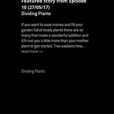
Featured story from Episode
10 (27/05/17)
Dividing Plants
If you want to save money and fill your
garden full of lovely plants there are so
many that make a wonderful addition and
it’ll cost you a little more than your mother
plant to get started, Trev explains how....
read more >>
Dividing Plants