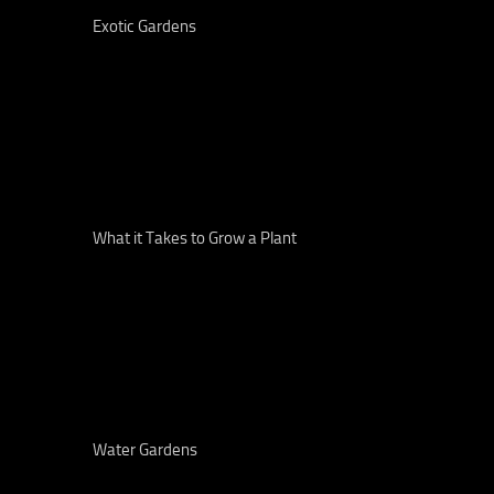
Exotic Gardens
What it Takes to Grow a Plant
Water Gardens