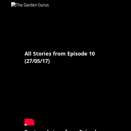
All Stories from Episode 10
(27/05/17)