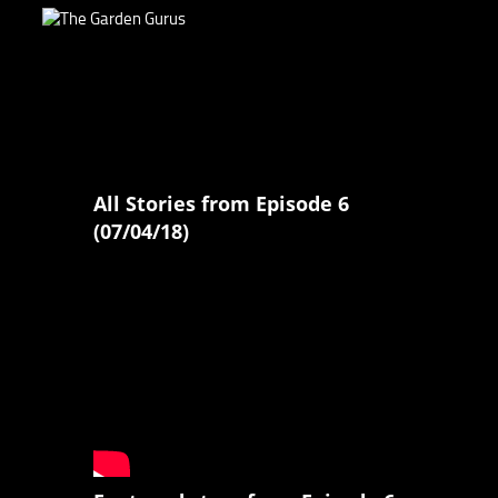
All Stories from Episode 6
(07/04/18)