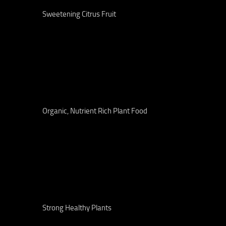
Sweetening Citrus Fruit
Organic, Nutrient Rich Plant Food
Strong Healthy Plants