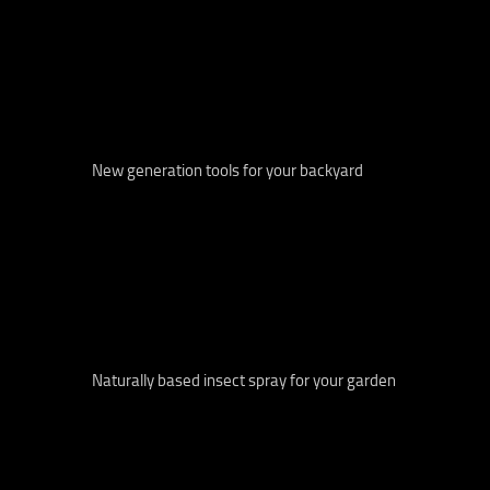
New generation tools for your backyard
Naturally based insect spray for your garden