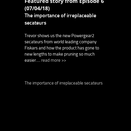
Featured story from Episode 6
(07/04/18)
The importance of irreplaceable
secateurs
Trevor shows us the new Powergear2
secateurs from world leading company
Fiskars and how the product has gone to
new lengths to make pruning so much
easier.....
read more >>
The importance of irreplaceable secateurs