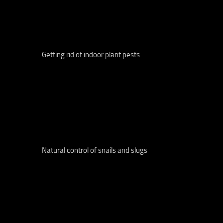
Getting rid of indoor plant pests
Natural control of snails and slugs