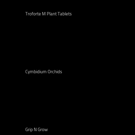
Troforte M Plant Tablets
Cymbidium Orchids
Grip N Grow