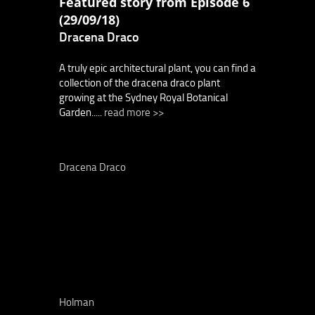
Featured story from Episode 6
(29/09/18)
Dracena Draco
A truly epic architectural plant, you can find a
collection of the dracena draco plant
growing at the Sydney Royal Botanical
Garden.....
read more >>
Dracena Draco
Holman