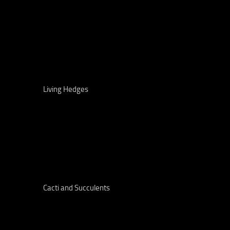
Living Hedges
Cacti and Succulents