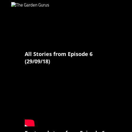
All Stories from Episode 6
(29/09/18)