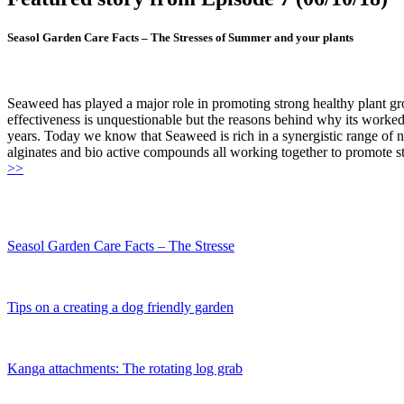
Seasol Garden Care Facts – The Stresses of Summer and your plants
Seaweed has played a major role in promoting strong healthy plant gro
effectiveness is unquestionable but the reasons behind why its worked
years. Today we know that Seaweed is rich in a synergistic range of 
alginates and bio active compounds all working together to promote str
>>
Seasol Garden Care Facts – The Stresse
Tips on a creating a dog friendly garden
Kanga attachments: The rotating log grab