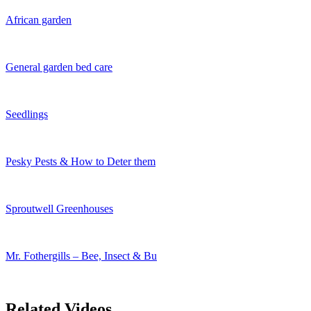
African garden
General garden bed care
Seedlings
Pesky Pests & How to Deter them
Sproutwell Greenhouses
Mr. Fothergills – Bee, Insect & Bu
Related Videos