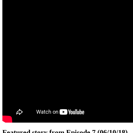
Featured story from Episode 7 (06/10/18)