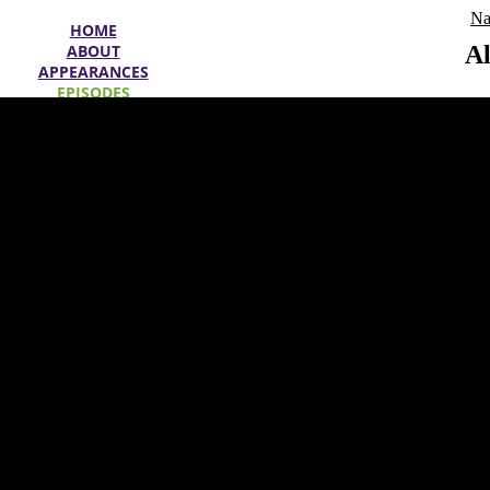
Na
HOME
ABOUT
Al
APPEARANCES
EPISODES
SPECIALS
WIN
OFFERS
SEARCH