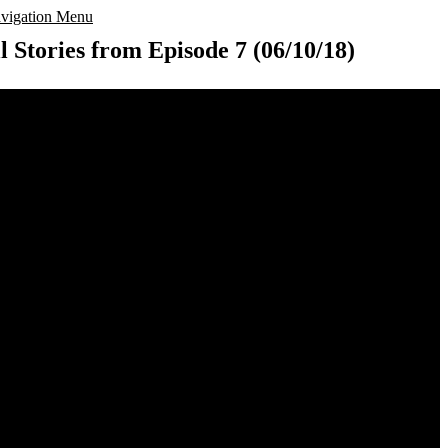
vigation Menu
l Stories from Episode 7 (06/10/18)