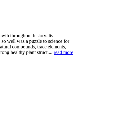
wth throughout history. Its
 so well was a puzzle to science for
natural compounds, trace elements,
ong healthy plant struct....
read more