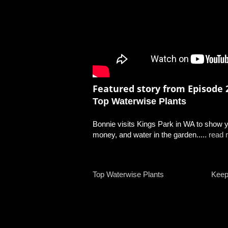
Featured story from Episode 2
Top Waterwise Plants
Bonnie visits Kings Park in WA to show yo
money, and water in the garden.....
read 
Top Waterwise Plants
Keep