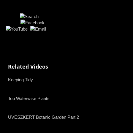
Related Videos
Keeping Tidy
Top Waterwise Plants
ÜVÉSZKERT Botanic Garden Part 2