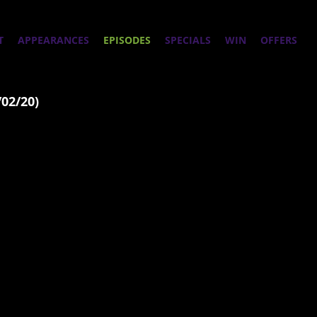
T
APPEARANCES
EPISODES
SPECIALS
WIN
OFFERS
/02/20)