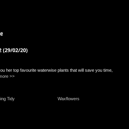
 (29/02/20)
u her top favourite waterwise plants that will save you time,
more >>
ing Tidy
Waxflowers