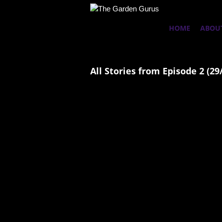
HOME
ABOU
All Stories from Episode 2 (29