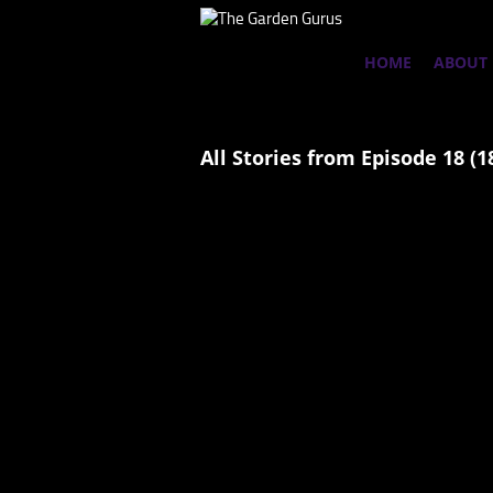
HOME
ABOUT
All Stories from Episode 18 (1