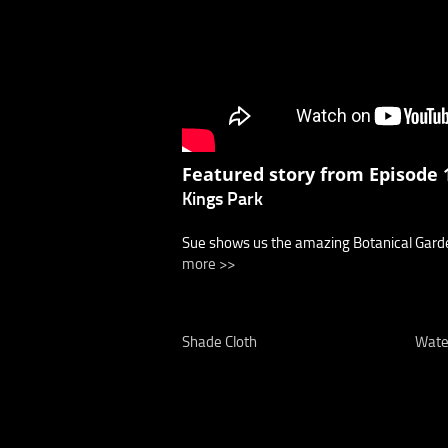
Featured story from Episode 1
Kings Park
Sue shows us the amazing Botanical Garden
more >>
Shade Cloth
Wate