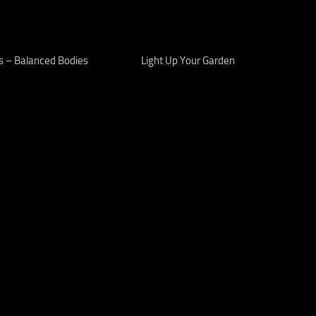
s – Balanced Bodies
Light Up Your Garden