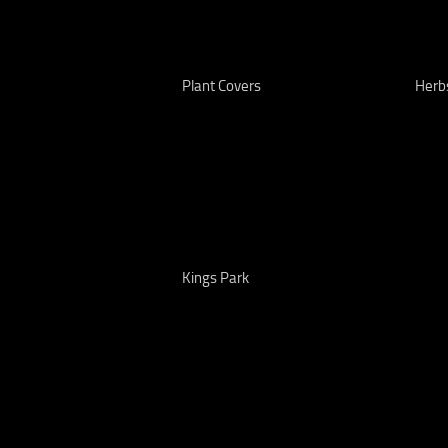
Plant Covers
Herb
Kings Park