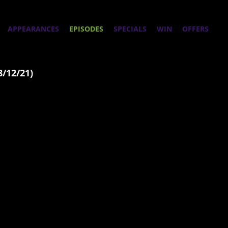
APPEARANCES
EPISODES
SPECIALS
WIN
OFFERS
8/12/21)