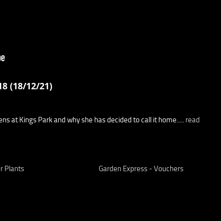
8 (18/12/21)
s at Kings Park and why she has decided to call it home.....
read
r Plants
Garden Express - Vouchers