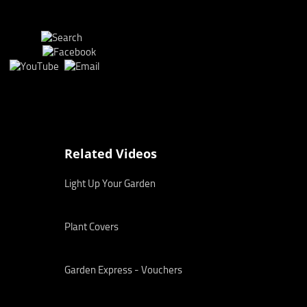
Related Videos
Light Up Your Garden
Plant Covers
Garden Express - Vouchers