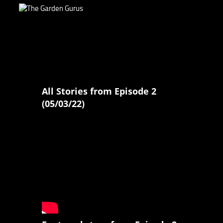
All Stories from Episode 2
(05/03/22)