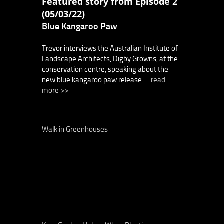
Featured story from Episode 2
(05/03/22)
Blue Kangaroo Paw
Trevor interviews the Australian Institute of
Landscape Architects, Digby Growns, at the
conservation centre, speaking about the
new blue kangaroo paw release.....
read
more >>
Walk in Greenhouses