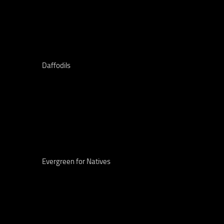
Daffodils
Evergreen for Natives