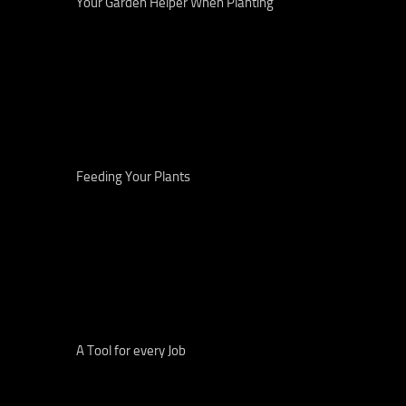
Your Garden Helper When Planting
Feeding Your Plants
A Tool for every Job