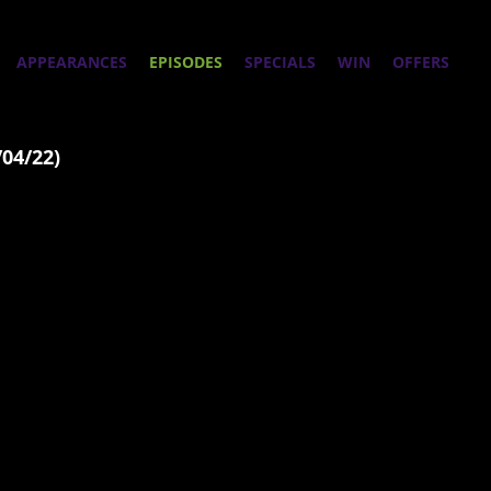
APPEARANCES
EPISODES
SPECIALS
WIN
OFFERS
/04/22)