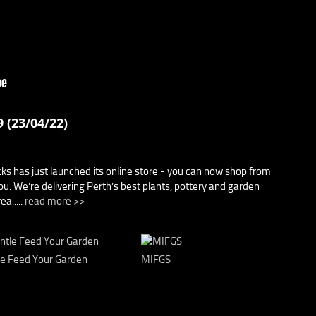
 (23/04/22)
cks has just launched its online store - you can now shop from
u. We’re delivering Perth’s best plants, pottery and garden
a.....
read more >>
le Feed Your Garden
MIFGS