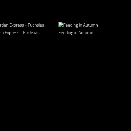
en Express - Fuchsias
Feeding in Autumn