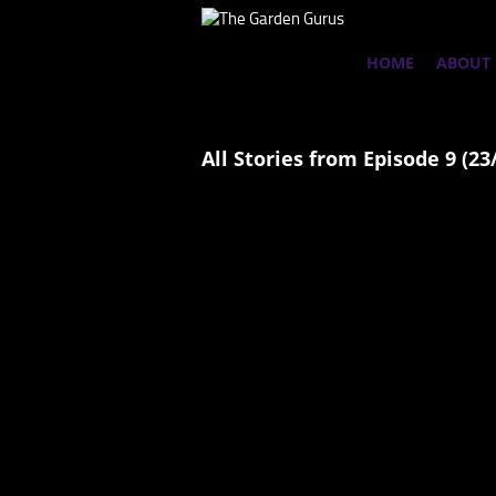
HOME
ABOUT
All Stories from Episode 9 (23