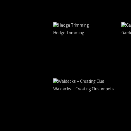
Hedge Trimming
Gard
Waldecks – Creating Cluster pots