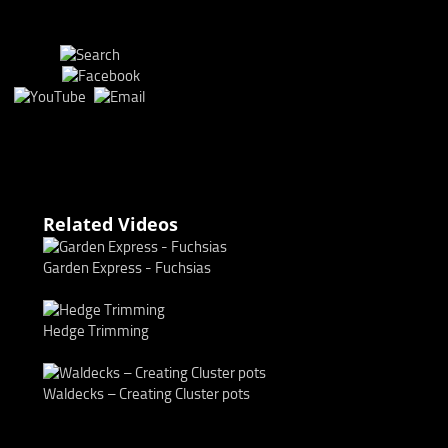
Related Videos
Garden Express - Fuchsias
Hedge Trimming
Waldecks – Creating Cluster pots