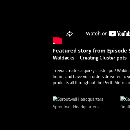
Featured story from Episode 9
Waldecks – Creating Cluster pots
Trevor creates a quirky cluster pot! Walde
home, and have your orders delivered to yo
products all throughout the Perth Metro are
Sproutwell Headquarters
Gent