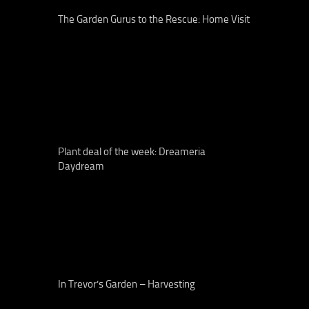
The Garden Gurus to the Rescue: Home Visit
Plant deal of the week: Dreameria
Daydream
In Trevor’s Garden – Harvesting