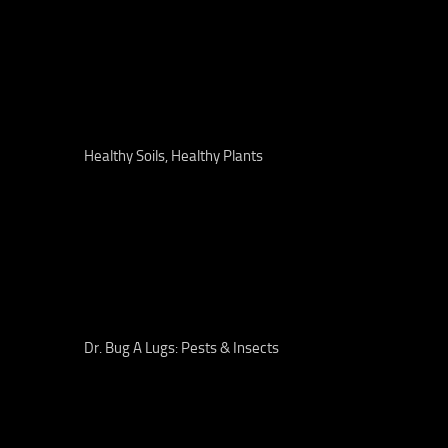
Healthy Soils, Healthy Plants
Dr. Bug A Lugs: Pests & Insects