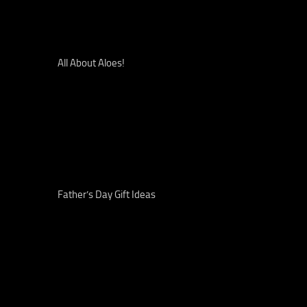
All About Aloes!
Father’s Day Gift Ideas