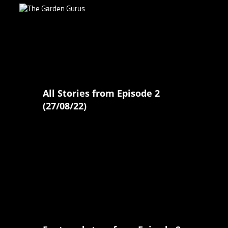
All Stories from Episode 2
(27/08/22)