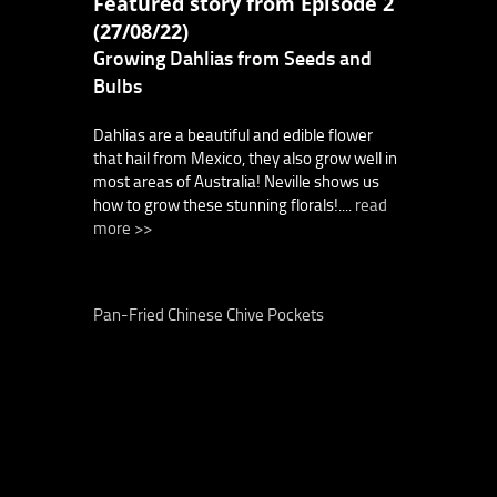
Featured story from Episode 2
(27/08/22)
Growing Dahlias from Seeds and
Bulbs
Dahlias are a beautiful and edible flower
that hail from Mexico, they also grow well in
most areas of Australia! Neville shows us
how to grow these stunning florals!....
read
more >>
Pan-Fried Chinese Chive Pockets