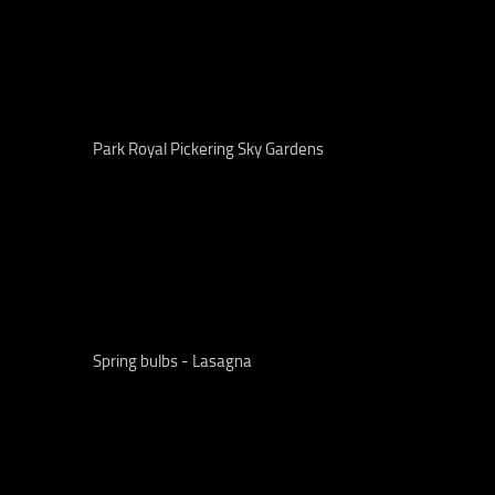
Park Royal Pickering Sky Gardens
Spring bulbs - Lasagna