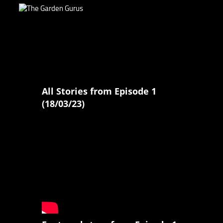
All Stories from Episode 1
(18/03/23)