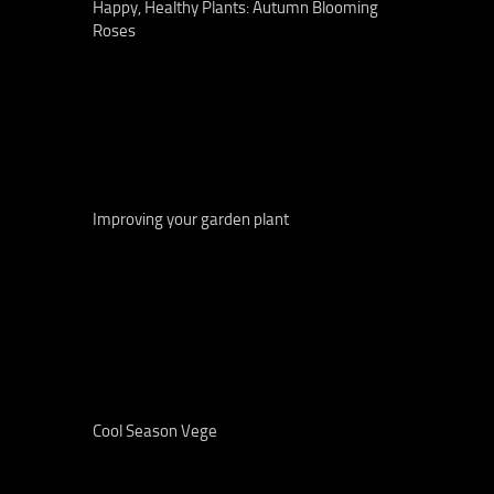
Happy, Healthy Plants: Autumn Blooming
Roses
Improving your garden plant
Cool Season Vege