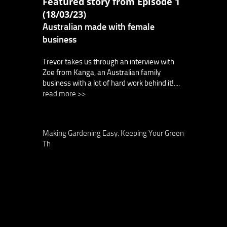
Featured story from Episode 1
(18/03/23)
Australian made with female
business
Trevor takes us through an interview with
Zoe from Kanga, an Australian family
business with a lot of hard work behind it!....
read more >>
Making Gardening Easy: Keeping Your Green
Th