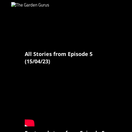
All Stories from Episode 5
(15/04/23)