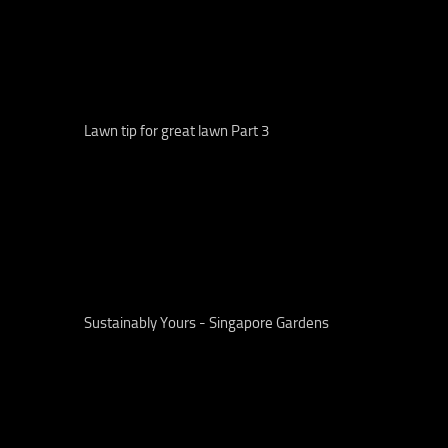
Lawn tip for great lawn Part 3
Sustainably Yours - Singapore Gardens