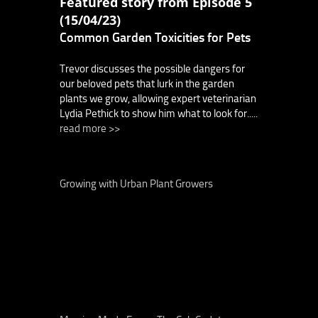
Featured story from Episode 5
(15/04/23)
Common Garden Toxicities for Pets
Trevor discusses the possible dangers for
our beloved pets that lurk in the garden
plants we grow, allowing expert veterinarian
Lydia Pethick to show him what to look for.....
read more >>
Growing with Urban Plant Growers