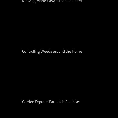
Mowing Made Easy - The Cub Cadet
Controlling Weeds around the Home
Garden Express Fantastic Fuchsias