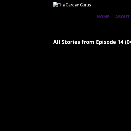
HOME
ABOUT
All Stories from Episode 14 (0