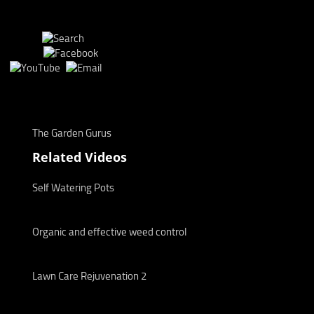
The Garden Gurus
Related Videos
Self Watering Pots
Organic and effective weed control
Lawn Care Rejuvenation 2