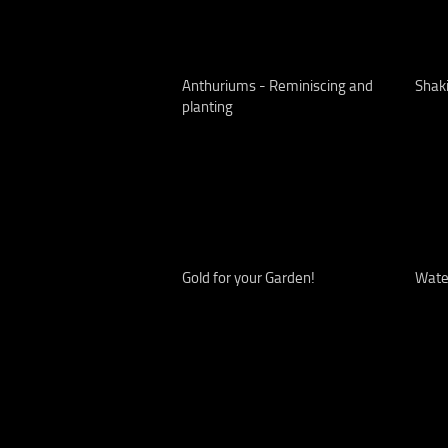
Anthuriums - Reminiscing and
Shak
planting
Gold for your Garden!
Water