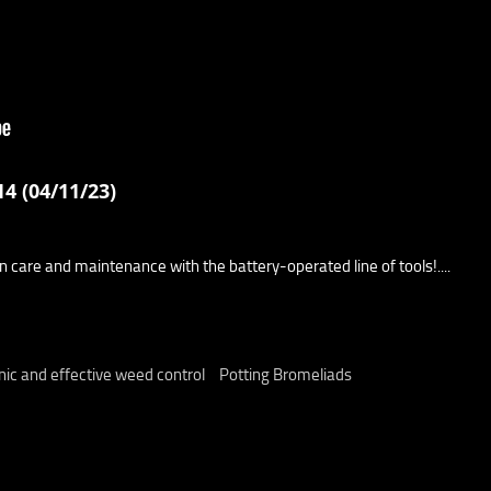
4 (04/11/23)
wn care and maintenance with the battery-operated line of tools!....
ic and effective weed control
Potting Bromeliads