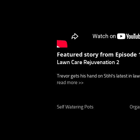
Featured story from Episode 1
Lawn Care Rejuvenation 2
Trevor gets his hand on Stihl’s latest in la
read more >>
Self Watering Pots
Organ