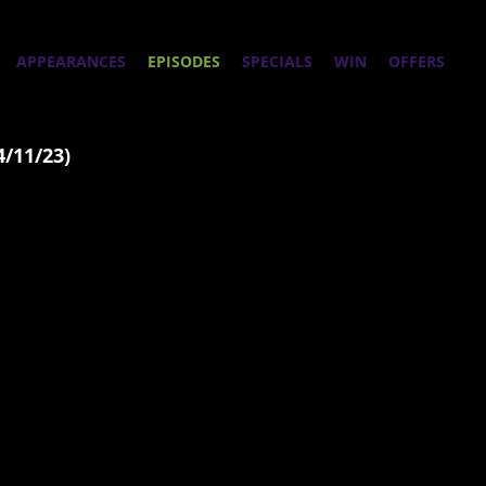
APPEARANCES
EPISODES
SPECIALS
WIN
OFFERS
4/11/23)