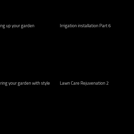
ing up your garden
Irrigation installation Part 6
ing your garden with style
Lawn Care Rejuvenation 2