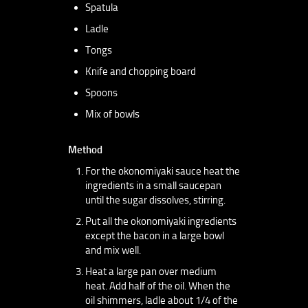
Spatula
Ladle
Tongs
Knife and chopping board
Spoons
Mix of bowls
Method
For the okonomiyaki sauce heat the
ingredients in a small saucepan
until the sugar dissolves, stirring.
Put all the okonomiyaki ingredients
except the bacon in a large bowl
and mix well.
Heat a large pan over medium
heat. Add half of the oil. When the
oil shimmers, ladle about 1/4 of the