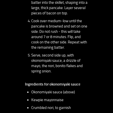
batter into the skillet, shaping into a
large, thick pancake. Layer several
pieces of bacon on top.
Cook over medium-low until the
pancake is browned and set on one
side. Do not rush - this will take
around 7 or 8 minutes. Flip, and
cook on the other side. Repeat with
the remaining batter.
Serve, second side up, with
okonomiyaki sauce, a drizzle of
mayo, the nori, bonito flakes and
spring onion.
Ingredients for okonomiyaki sauce
Okonomiyaki sauce (above)
Kewpie mayonnaise
Crumbled nori, to garnish