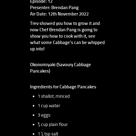
Episode: 12
Presenter: Brendan Pang
Air Date: 12th November 2022
Trev showed you how to grow it and
now Chef Brendan Pang is going to
show you how to cook with it, see
what some Cabbage’s can be whipped
up into!
Okonomiyaki (Savoury Cabbage
Pancakes)
Ingredients for Cabbage Pancakes
1 shallot, minced
1 cup water
3 eggs
¾ cup plain flour
1 ½ tsp salt