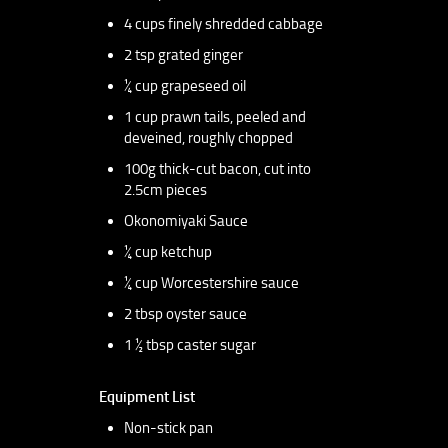
4 cups finely shredded cabbage
2 tsp grated ginger
¼ cup grapeseed oil
1 cup prawn tails, peeled and
deveined, roughly chopped
100g thick-cut bacon, cut into
2.5cm pieces
Okonomiyaki Sauce
¼ cup ketchup
¼ cup Worcestershire sauce
2 tbsp oyster sauce
1 ½ tbsp caster sugar
Equipment List
Non-stick pan