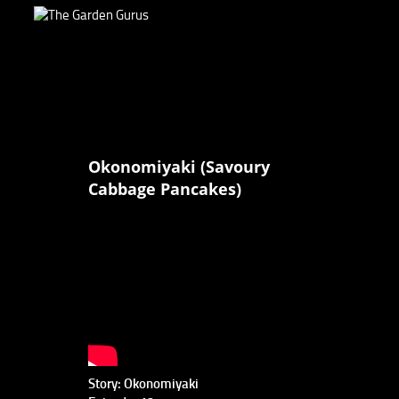
Okonomiyaki (Savoury
Cabbage Pancakes)
Story: Okonomiyaki