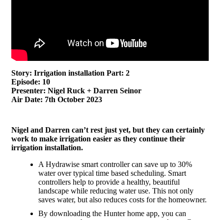
Story: Irrigation installation Part: 2
Episode: 10
Presenter: Nigel Ruck + Darren Seinor
Air Date: 7th October 2023
Nigel and Darren can’t rest just yet, but they can certainly
work to make irrigation easier as they continue their
irrigation installation.
A Hydrawise smart controller can save up to 30%
water over typical time based scheduling. Smart
controllers help to provide a healthy, beautiful
landscape while reducing water use. This not only
saves water, but also reduces costs for the homeowner.
By downloading the Hunter home app, you can