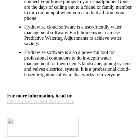
connect your home pumps to your smartphone. Gone
are the days of calling out to a friend or family member
to turn on pump 4 when you can do it all from your
phone.
Hydrawise cloud software is a user-friendly water
management software. Each homeowner can use
Predictive Watering Adjustments to achieve water
savings.
Hydrawise software is also a powerful tool for
professional contractors to do in-depth water
management for their client’s landscape, piping system
and valves electrical system. It is a professional cloud-
based irrigation software that works for everyone.
For more information, head to:
https://www.hunterindustries.com/