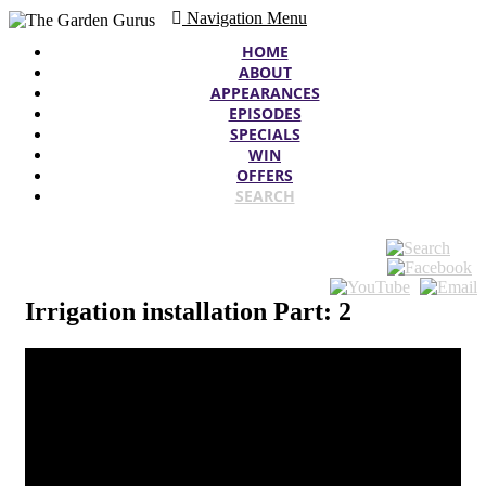
Navigation Menu
HOME
ABOUT
APPEARANCES
EPISODES
SPECIALS
WIN
OFFERS
SEARCH
Irrigation installation Part: 2