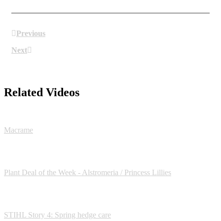
Previous
Next
Related Videos
Macrame
Plant Deal of the Week - Alstromeria / Princess Lillies