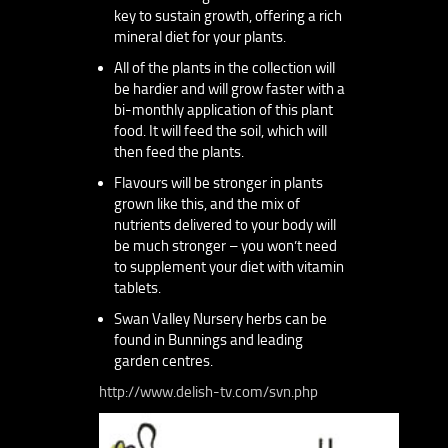
key to sustain growth, offering a rich
mineral diet for your plants.
All of the plants in the collection will
be hardier and will grow faster with a
bi-monthly application of this plant
food. It will feed the soil, which will
then feed the plants.
Flavours will be stronger in plants
grown like this, and the mix of
nutrients delivered to your body will
be much stronger – you won’t need
to supplement your diet with vitamin
tablets.
Swan Valley Nursery herbs can be
found in Bunnings and leading
garden centres.
http://www.delish-tv.com/svn.php