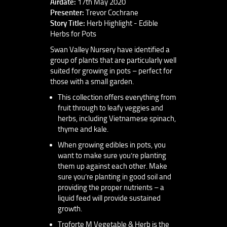
Airdate:
17th May 2020
Presenter:
Trevor Cochrane
Story Title:
Herb Highlight - Edible
Herbs for Pots
Swan Valley Nursery have identified a
group of plants that are particularly well
suited for growing in pots – perfect for
those with a small garden.
This collection offers everything from
fruit through to leafy veggies and
herbs, including Vietnamese spinach,
thyme and kale.
When growing edibles in pots, you
want to make sure you’re planting
them up against each other. Make
sure you’re planting in good soil and
providing the proper nutrients – a
liquid feed will provide sustained
growth.
Troforte M Vegetable & Herb is the