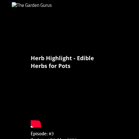
Herb Highlight - Edible
Herbs for Pots
Episode:
#3