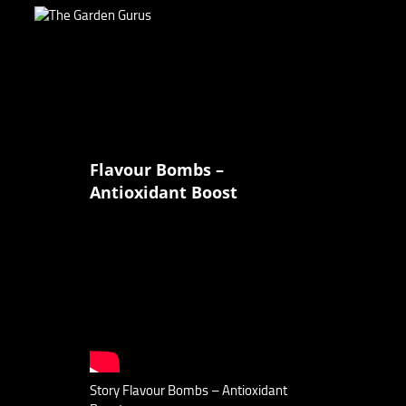
Flavour Bombs –
Antioxidant Boost
Story Flavour Bombs – Antioxidant