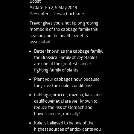
Boost
Airdate: Ep 2, 5 May 2019
Presenter – Trevor Cochrane
Trevor gives you a hot tip on growing
members of the cabbage family this
season and the health benefits
associated.
Better known as the cabbage family,
the Brassica Family of vegetables
are one of the greatest cancer-
fighting family of plants.
Plant your cabbages now, because
they love the cooler conditions!
Cabbage, broccoli, mizuna, kale, and
cauliflower et al are well known to
reduce the risk of stomach and
bowel cancers, radically!
Kale is believed to be one of the
highest sources of antioxidants you