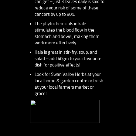
can get – just 3 leaves daily is said to
reduce your risk of some of these
cancers by up to 90%.
The phytochemicals in kale
stimulates the blood flow in the
stomach and bowel, making them
work more effectively.
Kale is great in stir-fry, soup, and
salad – add 40gm to your favourite
dish for positive effects!
Look for Swan Valley Herbs at your
local home & garden centre or fresh
at your local farmers market or
grocer.