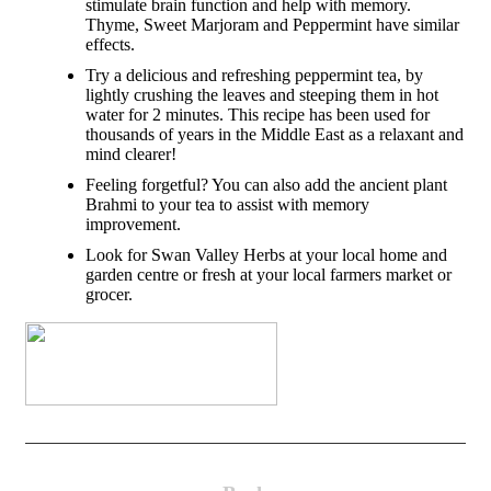
stimulate brain function and help with memory.
Thyme, Sweet Marjoram and Peppermint have similar
effects.
Try a delicious and refreshing peppermint tea, by
lightly crushing the leaves and steeping them in hot
water for 2 minutes. This recipe has been used for
thousands of years in the Middle East as a relaxant and
mind clearer!
Feeling forgetful? You can also add the ancient plant
Brahmi to your tea to assist with memory
improvement.
Look for Swan Valley Herbs at your local home and
garden centre or fresh at your local farmers market or
grocer.