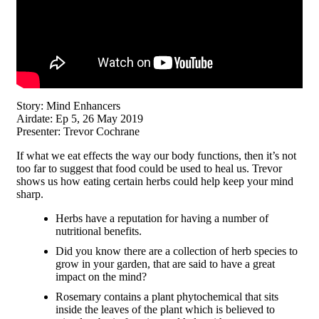
Story: Mind Enhancers
Airdate: Ep 5, 26 May 2019
Presenter: Trevor Cochrane
If what we eat effects the way our body functions, then it’s not
too far to suggest that food could be used to heal us. Trevor
shows us how eating certain herbs could help keep your mind
sharp.
Herbs have a reputation for having a number of
nutritional benefits.
Did you know there are a collection of herb species to
grow in your garden, that are said to have a great
impact on the mind?
Rosemary contains a plant phytochemical that sits
inside the leaves of the plant which is believed to