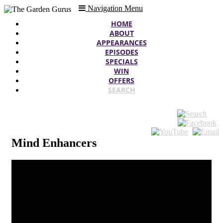
Navigation Menu
HOME
ABOUT
APPEARANCES
EPISODES
SPECIALS
WIN
OFFERS
SEARCH
Mind Enhancers