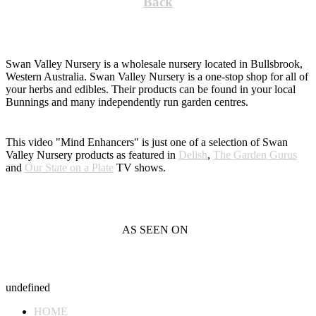
Back
Swan Valley Nursery is a wholesale nursery located in Bullsbrook,
Western Australia. Swan Valley Nursery is a one-stop shop for all of
your herbs and edibles. Their products can be found in your local
Bunnings and many independently run garden centres.
This video "Mind Enhancers" is just one of a selection of Swan
Valley Nursery products as featured in
Delish
,
The Garden Gurus
and
Our State on a Plate
TV shows.
AS SEEN ON
undefined
HOME