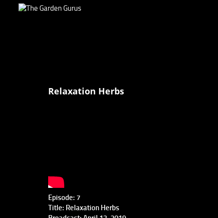
Relaxation Herbs
Episode: 7
Title: Relaxation Herbs
Broadcast: April 13, 2019