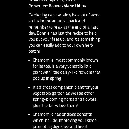
Presenter: Bonnie-Marie Hibbs
Gardening can certainly be a lot of work,
so it’s important to sit back and
remember to relax at the end of a hard
day. Bonnie has just the recipe to help
you put your feet up, and it’s something
you can easily add to your own herb
patch!
Chamomile, most commonly known
for its tea, is a very versatile little
plant with little daisy-like flowers that
pop up in spring.
It’s a great companion plant for your
vegetable garden as well as other
spring-blooming herbs and flowers,
plus, the bees love them!
Chamomile has endless benefits
which include, improving your sleep,
promoting digestive and heart