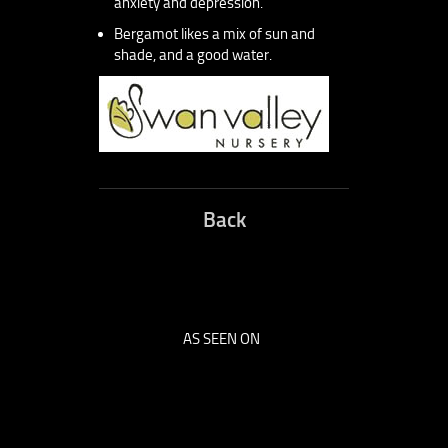
anxiety and depression.
Bergamot likes a mix of sun and
shade, and a good water.
Back
AS SEEN ON