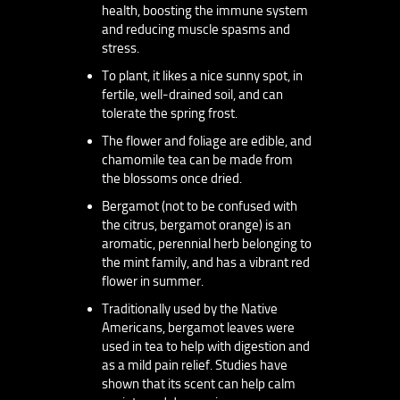
health, boosting the immune system
and reducing muscle spasms and
stress.
To plant, it likes a nice sunny spot, in
fertile, well-drained soil, and can
tolerate the spring frost.
The flower and foliage are edible, and
chamomile tea can be made from
the blossoms once dried.
Bergamot (not to be confused with
the citrus, bergamot orange) is an
aromatic, perennial herb belonging to
the mint family, and has a vibrant red
flower in summer.
Traditionally used by the Native
Americans, bergamot leaves were
used in tea to help with digestion and
as a mild pain relief. Studies have
shown that its scent can help calm