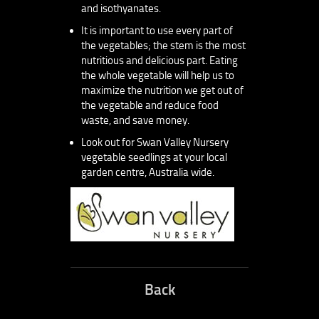
and isothyanates.
It is important to use every part of
the vegetables; the stem is the most
nutritious and delicious part. Eating
the whole vegetable will help us to
maximize the nutrition we get out of
the vegetable and reduce food
waste, and save money.
Look out for Swan Valley Nursery
vegetable seedlings at your local
garden centre, Australia wide.
Back