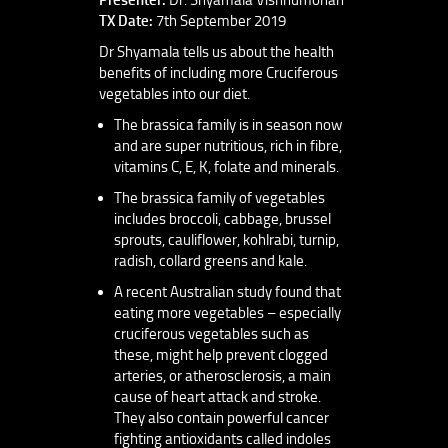
TX Date:
7th September 2019
Dr Shyamala tells us about the health
benefits of including more Cruciferous
vegetables into our diet.
The brassica family is in season now
and are super nutritious, rich in fibre,
vitamins C, E, K, folate and minerals.
The brassica family of vegetables
includes broccoli, cabbage, brussel
sprouts, cauliflower, kohlrabi, turnip,
radish, collard greens and kale.
A recent Australian study found that
eating more vegetables – especially
cruciferous vegetables such as
these, might help prevent clogged
arteries, or atherosclerosis, a main
cause of heart attack and stroke.
They also contain powerful cancer
fighting antioxidants called indoles