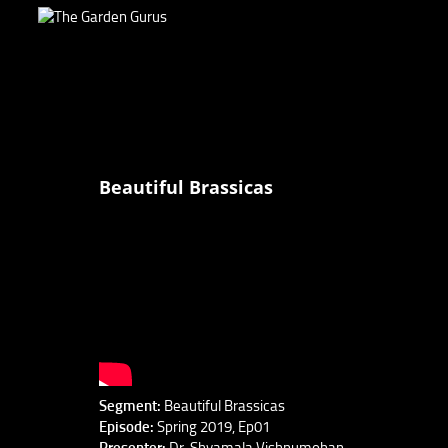
Beautiful Brassicas
Segment:
Beautiful Brassicas
Episode:
Spring 2019, Ep01
Presenter:
Dr. Shyamala Vishnumohan