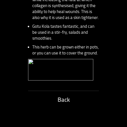
collagen is synthesised, giving it the
ability to help heal wounds. This is
also why it is used as a skin tightener.
Gotu Kola tastes fantastic, and can
be used in a stir-fry, salads and
smoothies.
This herb can be grown either in pots,
or you can use it to cover the ground.
Back