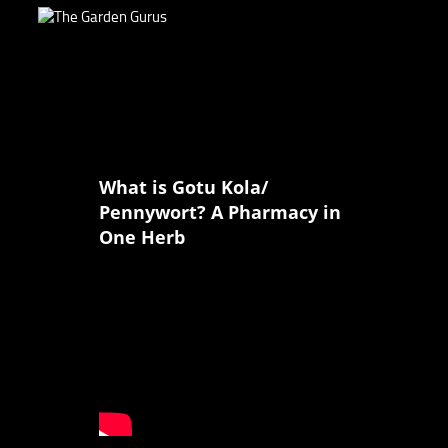
What is Gotu Kola/
Pennywort? A Pharmacy in
One Herb