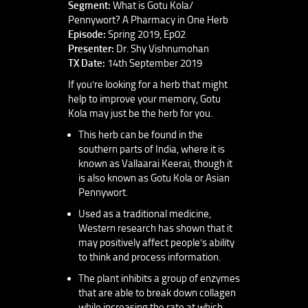
Segment:
What is Gotu Kola/
Pennywort? A Pharmacy in One Herb
Episode:
Spring 2019, Ep02
Presenter:
Dr. Shy Vishnumohan
TX Date:
14th September 2019
If you’re looking for a herb that might
help to improve your memory, Gotu
Kola may just be the herb for you.
This herb can be found in the
southern parts of India, where it is
known as Vallaarai Keerai, though it
is also known as Gotu Kola or Asian
Pennywort.
Used as a traditional medicine,
Western research has shown that it
may positively affect people’s ability
to think and process information.
The plant inhibits a group of enzymes
that are able to break down collagen
while increasing the rate at which