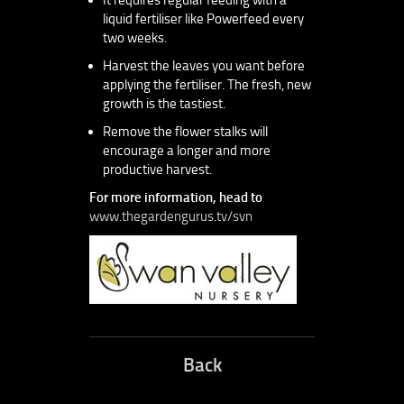
liquid fertiliser like Powerfeed every
two weeks.
Harvest the leaves you want before
applying the fertiliser. The fresh, new
growth is the tastiest.
Remove the flower stalks will
encourage a longer and more
productive harvest.
For more information, head to
www.thegardengurus.tv/svn
Back