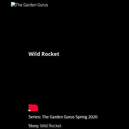
Wild Rocket
Series: The Garden Gurus Spring 2020
Story:
Wild Rocket