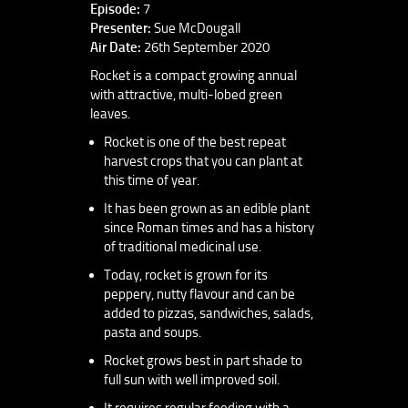
Episode:
7
Presenter:
Sue McDougall
Air Date:
26th September 2020
Rocket is a compact growing annual
with attractive, multi-lobed green
leaves.
Rocket is one of the best repeat
harvest crops that you can plant at
this time of year.
It has been grown as an edible plant
since Roman times and has a history
of traditional medicinal use.
Today, rocket is grown for its
peppery, nutty flavour and can be
added to pizzas, sandwiches, salads,
pasta and soups.
Rocket grows best in part shade to
full sun with well improved soil.
It requires regular feeding with a