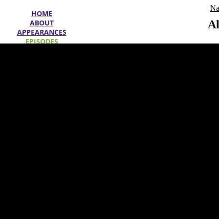
Na
HOME
ABOUT
Al
APPEARANCES
EPISODES
SPECIALS
WIN
OFFERS
SEARCH