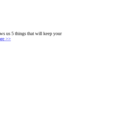
s us 5 things that will keep your
ore >>