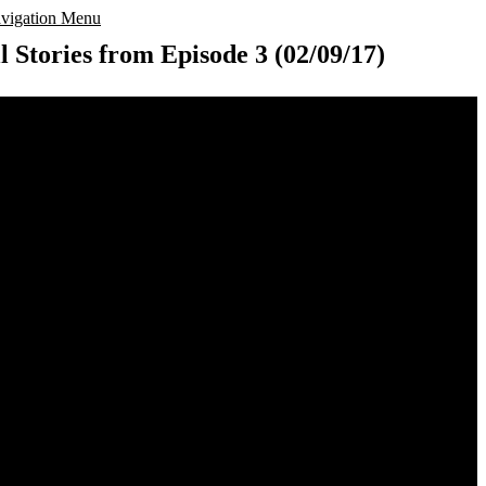
vigation Menu
l Stories from Episode 3 (02/09/17)