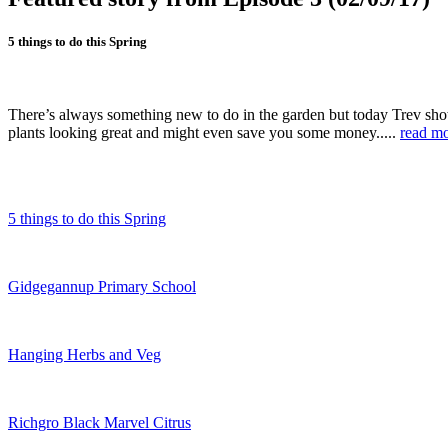
5 things to do this Spring
There’s always something new to do in the garden but today Trev show
plants looking great and might even save you some money.....
read m
5 things to do this Spring
Gidgegannup Primary School
Hanging Herbs and Veg
Richgro Black Marvel Citrus