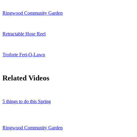
Ringwood Community Garden
Retractable Hose Reel
Troforte Fert-O-Lawn
Related Videos
5 things to do this Spring
Ringwood Community Garden