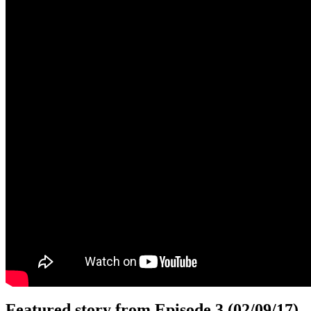
Featured story from Episode 3 (02/09/17)