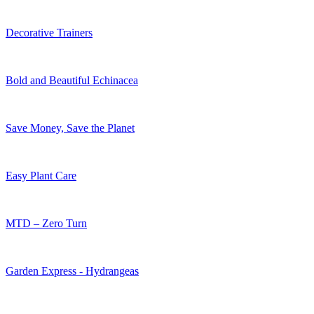
Decorative Trainers
Bold and Beautiful Echinacea
Save Money, Save the Planet
Easy Plant Care
MTD – Zero Turn
Garden Express - Hydrangeas