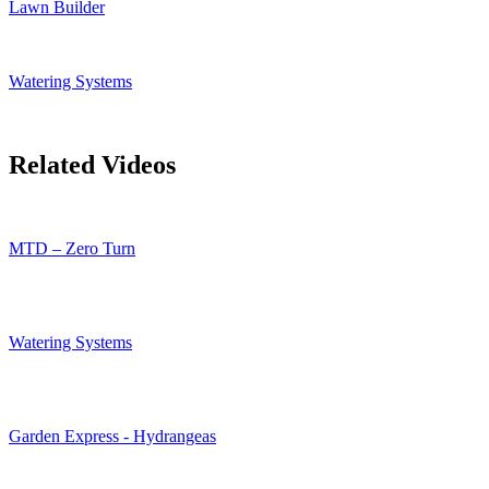
Lawn Builder
Watering Systems
Related Videos
MTD – Zero Turn
Watering Systems
Garden Express - Hydrangeas