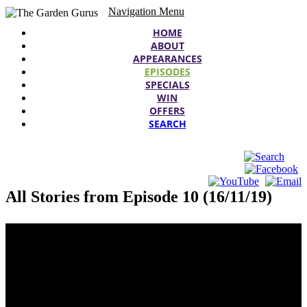
Navigation Menu
HOME
ABOUT
APPEARANCES
EPISODES
SPECIALS
WIN
OFFERS
SEARCH
All Stories from Episode 10 (16/11/19)