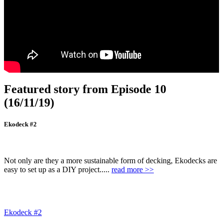
Featured story from Episode 10
(16/11/19)
Ekodeck #2
Not only are they a more sustainable form of decking, Ekodecks are
easy to set up as a DIY project.....
read more >>
Ekodeck #2