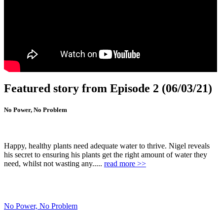
Featured story from Episode 2 (06/03/21)
No Power, No Problem
Happy, healthy plants need adequate water to thrive. Nigel reveals
his secret to ensuring his plants get the right amount of water they
need, whilst not wasting any.....
read more >>
No Power, No Problem