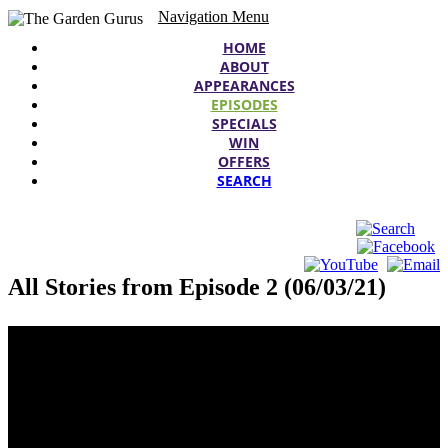
Navigation Menu
HOME
ABOUT
APPEARANCES
EPISODES
SPECIALS
WIN
OFFERS
SEARCH
All Stories from Episode 2 (06/03/21)