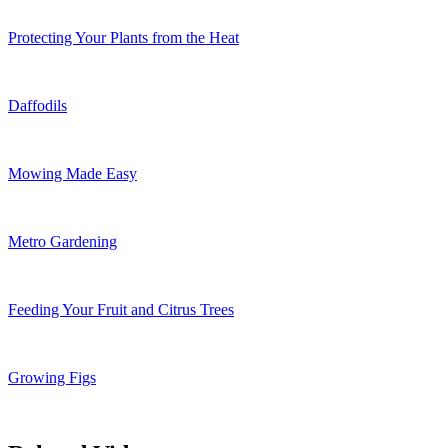
Protecting Your Plants from the Heat
Daffodils
Mowing Made Easy
Metro Gardening
Feeding Your Fruit and Citrus Trees
Growing Figs